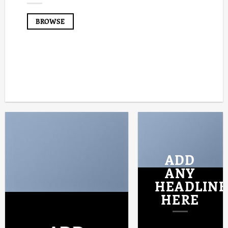
BROWSE
ADD
ANY
HEADLINE
HERE