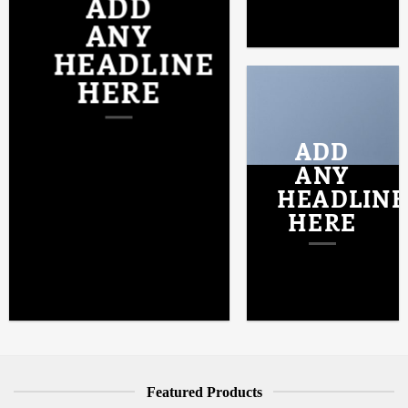
ADD
ANY
HEADLINE
HERE
ADD
ANY
HEADLINE
HERE
Featured Products