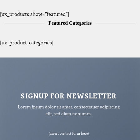
[ux_products show=”featured”]
Featured Categories
[ux_product_categories]
SIGNUP FOR NEWSLETTER
Lorem ipsum dolor sit amet, consectetuer adipiscing
elit, sed diam nonumm.
(insert contact form here)