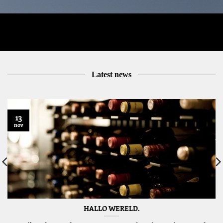
Latest news
13
nov
HALLO WERELD.