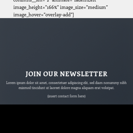
image_height=”166%” image_size=”medium”
image_hover=”overlay-add”]
JOIN OUR NEWSLETTER
Lorem ipsum dolor sit amet, consectetuer adipiscing elit, sed diam nonummy nibh
euismod tincidunt ut laoreet dolore magna aliquam erat volutpat.
(insert contact form here)