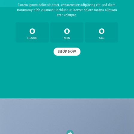
Lorem ipsum dolor sit amet, consectetuer adipiscing elit, sed diam
nonummy nibh euismod tincidunt ut laoreet dolore magna aliquam
erat volutpat.
0
0
0
HOURS
MIN
SEC
SHOP NOW