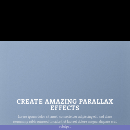
CREATE AMAZING PARALLAX
EFFECTS
Lorem ipsum dolor sit amet, consectetuer adipiscing elit, sed diam
nonummy nibh euismod tincidunt ut laoreet dolore magna aliquam erat
volutpat.