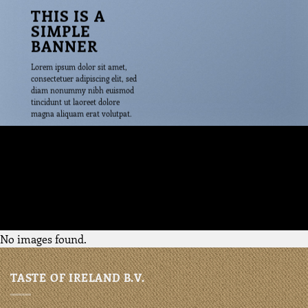
THIS IS A
SIMPLE
BANNER
Lorem ipsum dolor sit amet,
consectetuer adipiscing elit, sed
diam nonummy nibh euismod
tincidunt ut laoreet dolore
magna aliquam erat volutpat.
29$
No images found.
TASTE OF IRELAND B.V.