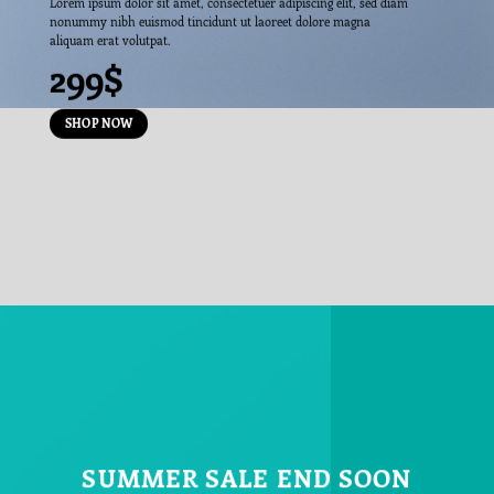
Lorem ipsum dolor sit amet, consectetuer adipiscing elit, sed diam
nonummy nibh euismod tincidunt ut laoreet dolore magna
aliquam erat volutpat.
299$
SHOP NOW
SUMMER SALE END SOON