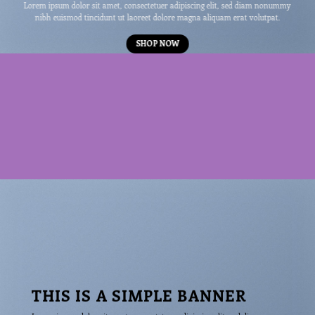
Lorem ipsum dolor sit amet, consectetuer adipiscing elit, sed diam nonummy
nibh euismod tincidunt ut laoreet dolore magna aliquam erat volutpat.
SHOP NOW
THIS IS A SIMPLE BANNER