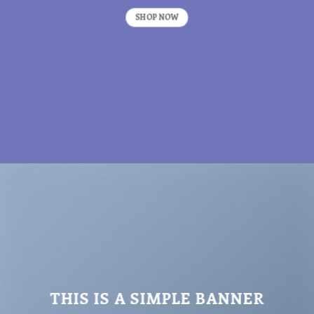
SHOP NOW
THIS IS A SIMPLE BANNER