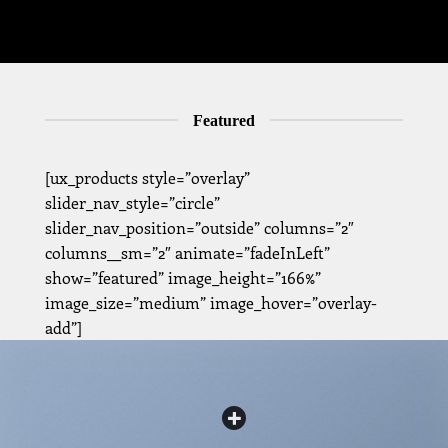
Featured
[ux_products style=”overlay”
slider_nav_style=”circle”
slider_nav_position=”outside” columns=”2″
columns__sm=”2″ animate=”fadeInLeft”
show=”featured” image_height=”166%”
image_size=”medium” image_hover=”overlay-
add”]