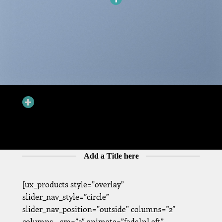
ADD HOTSPOTS TO BANNERS
Hotspots can be added to banners and dragged around. You can
have Hotspots that goes to a Product Lightbox or just a simple
Tooltip.
Add a Title here
[ux_products style=”overlay”
slider_nav_style=”circle”
slider_nav_position=”outside” columns=”2″
columns__sm=”2″ animate=”fadeInLeft”