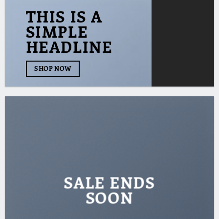
THIS IS A
SIMPLE
HEADLINE
SHOP NOW
SALE ENDS
SOON