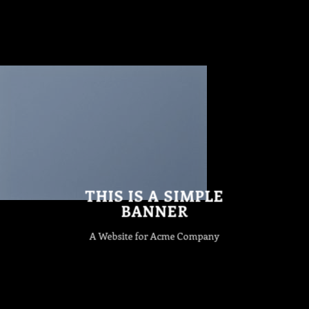
THIS IS A SIMPLE
BANNER
A Website for Acme Company