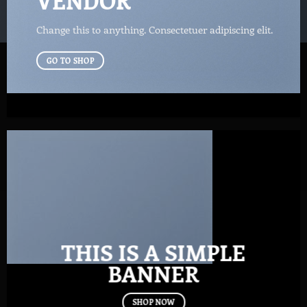
VENDOR
Change this to anything. Consectetuer adipiscing elit.
GO TO SHOP
THIS IS A SIMPLE
BANNER
SHOP NOW