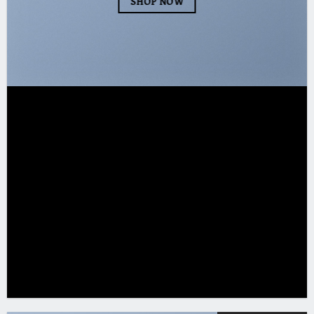
SHOP NOW