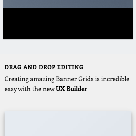
DRAG AND DROP EDITING
Creating amazing Banner Grids is incredible
easy with the new
UX Builder