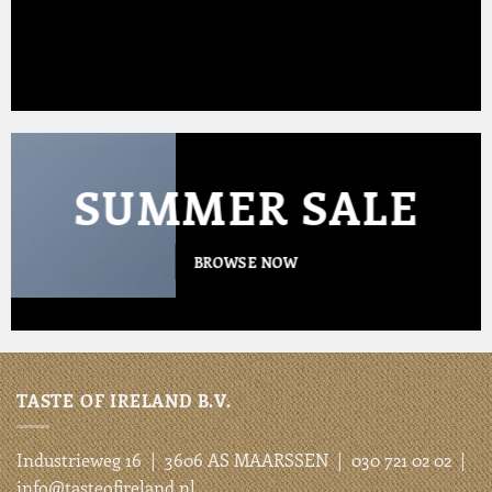
SUMMER SALE
BROWSE NOW
TASTE OF IRELAND B.V.
Industrieweg 16 | 3606 AS MAARSSEN | 030 721 02 02 |
info@tasteofireland.nl