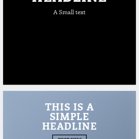
A Small text
CLICK ME!
THIS IS A
SIMPLE
HEADLINE