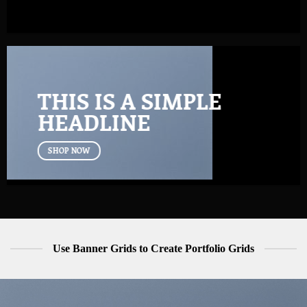
THIS IS A SIMPLE
HEADLINE
SHOP NOW
Use Banner Grids to Create Portfolio Grids