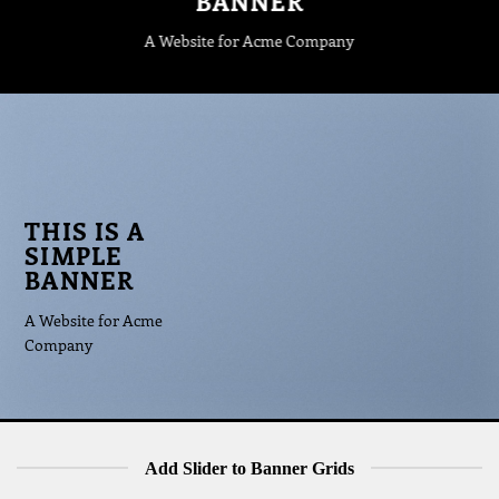
BANNER
A Website for Acme Company
THIS IS A
SIMPLE
BANNER
A Website for Acme
Company
Add Slider to Banner Grids