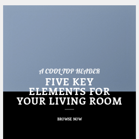
A COOL TOP HEADER
FIVE KEY
ELEMENTS FOR
YOUR LIVING ROOM
BROWSE NOW