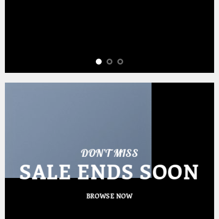
DON’T MISS
SALE ENDS SOON
BROWSE NOW