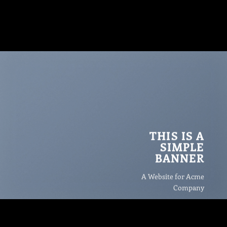
THIS IS A
SIMPLE
BANNER
A Website for Acme
Company