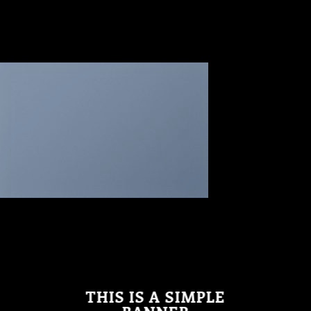
THIS IS A SIMPLE