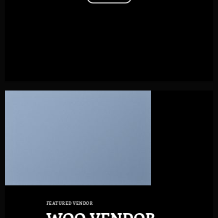
FEATURED VENDOR
WOO VENDOR