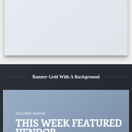
Banner Grid With A Background
FEATURED VENDOR
THIS WEEK FEATURED