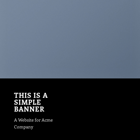
THIS IS A
SIMPLE
BANNER
A Website for Acme
Company