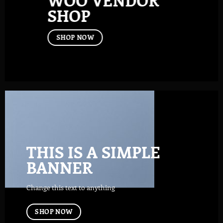
SHOP
SHOP NOW
THIS IS A SIMPLE
BANNER
Change this text to anything
SHOP NOW