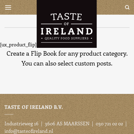
Ga
Taste of Ireland is a complete
wholesaler for all your Irish
naar
and British products
inhoud
Flip book element
[ux_product_flip]
Create a Flip Book for any product category.
You can also select custom posts.
TASTE OF IRELAND B.V.
Industrieweg 16 | 3606 AS MAARSSEN | 030 721 02 02 |
info@tasteofireland.nl