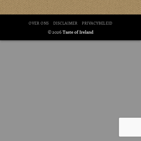
OVER ONS
DISCLAIMER
PRIVACYBELEID
© 2026
Taste of Ireland