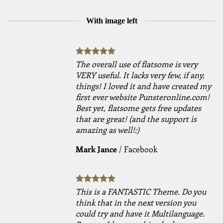
With image left
The overall use of flatsome is very
VERY useful. It lacks very few, if any,
things! I loved it and have created my
first ever website Punsteronline.com!
Best yet, flatsome gets free updates
that are great! (and the support is
amazing as well!:)
Mark Jance
/
Facebook
This is a FANTASTIC Theme. Do you
think that in the next version you
could try and have it Multilanguage.