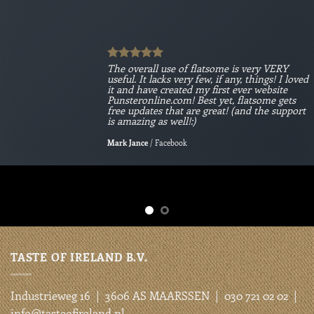
The overall use of flatsome is very VERY
useful. It lacks very few, if any, things! I loved
it and have created my first ever website
Punsteronline.com! Best yet, flatsome gets
free updates that are great! (and the support
is amazing as well!:)
Mark Jance
/
Facebook
TASTE OF IRELAND B.V.
Industrieweg 16 | 3606 AS MAARSSEN | 030 721 02 02 |
info@tasteofireland.nl