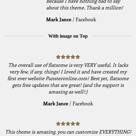
Because I have nothing bad to say
about this theme. Thank a million!
Mark Jance
/
Facebook
With image on Top
The overall use of flatsome is very VERY useful. It lacks
very few, if any, things! I loved it and have created my
first ever website Punsteronline.com! Best yet, flatsome
gets free updates that are great! (and the support is
amazing as well!:)
Mark Jance
/
Facebook
This theme is amazing, you can customize EVERYTHING!