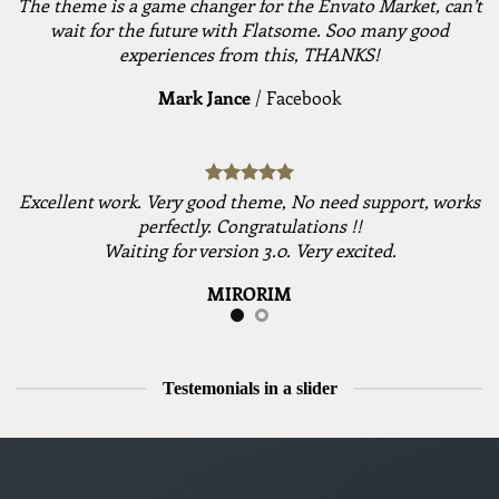
The theme is a game changer for the Envato Market, can’t
wait for the future with Flatsome. Soo many good
experiences from this, THANKS!
Mark Jance
/
Facebook
Excellent work. Very good theme, No need support, works
perfectly. Congratulations !!
Waiting for version 3.0. Very excited.
MIRORIM
Testemonials in a slider