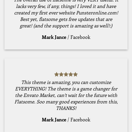
lacks very few, if any, things! I loved it and have
created my first ever website Punsteronline.com!
Best yet, flatsome gets free updates that are
great! (and the support is amazing as well!:)
Mark Jance
/
Facebook
This theme is amazing, you can customize
EVERYTHING! The theme is a game changer for
the Envato Market, can’t wait for the future with
Flatsome. Soo many good experiences from this,
THANKS!
Mark Jance
/
Facebook