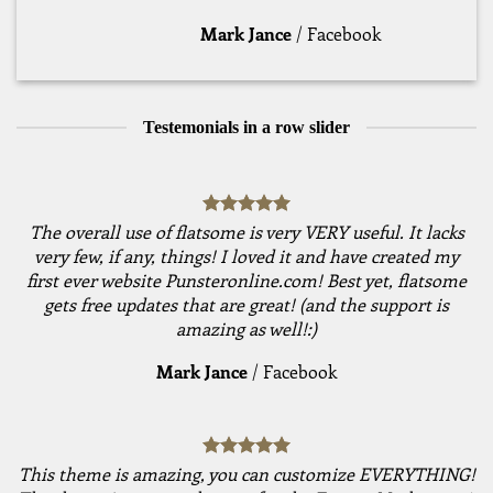
Mark Jance
/
Facebook
Testemonials in a row slider
The overall use of flatsome is very VERY useful. It lacks
very few, if any, things! I loved it and have created my
first ever website Punsteronline.com! Best yet, flatsome
gets free updates that are great! (and the support is
amazing as well!:)
Mark Jance
/
Facebook
This theme is amazing, you can customize EVERYTHING!