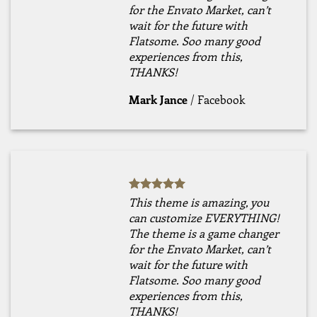
for the Envato Market, can’t
wait for the future with
Flatsome. Soo many good
experiences from this,
THANKS!
Mark Jance
/
Facebook
This theme is amazing, you
can customize EVERYTHING!
The theme is a game changer
for the Envato Market, can’t
wait for the future with
Flatsome. Soo many good
experiences from this,
THANKS!