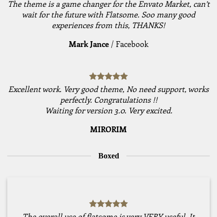
The theme is a game changer for the Envato Market, can’t
wait for the future with Flatsome. Soo many good
experiences from this, THANKS!
Mark Jance
/
Facebook
Excellent work. Very good theme, No need support, works
perfectly. Congratulations !!
Waiting for version 3.0. Very excited.
MIRORIM
Boxed
The overall use of flatsome is very VERY useful. It