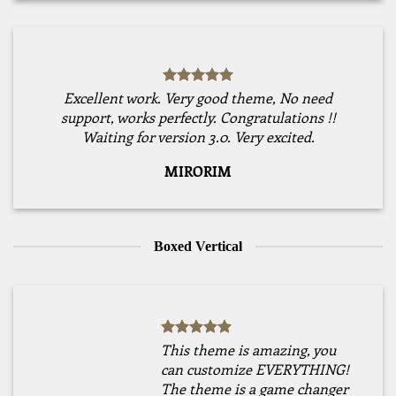
Excellent work. Very good theme, No need
support, works perfectly. Congratulations !!
Waiting for version 3.0. Very excited.
MIRORIM
Boxed Vertical
This theme is amazing, you
can customize EVERYTHING!
The theme is a game changer