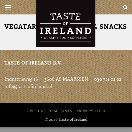
Ga
Taste of Ireland is a complete
wholesaler for all your Irish
naar
and British products
inhoud
VEGATARISCHE BURGERS & SNACKS
TASTE OF IRELAND B.V.
Industrieweg 16 | 3606 AS MAARSSEN | 030 721 02 02 |
info@tasteofireland.nl
OVER ONS
DISCLAIMER
PRIVACYBELEID
© 2026
Taste of Ireland