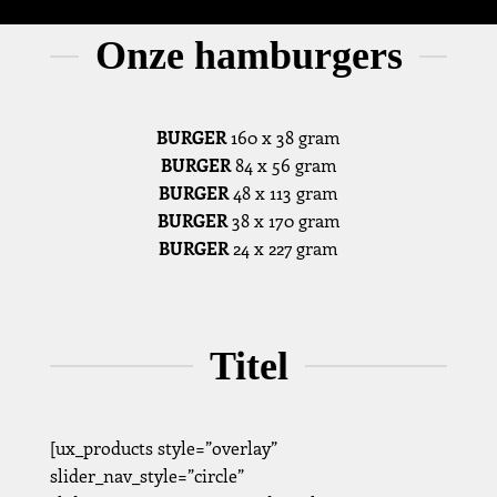
Onze hamburgers
BURGER
160 x 38 gram
BURGER
84 x 56 gram
BURGER
48 x 113 gram
BURGER
38 x 170 gram
BURGER
24 x 227 gram
Titel
[ux_products style=”overlay”
slider_nav_style=”circle”