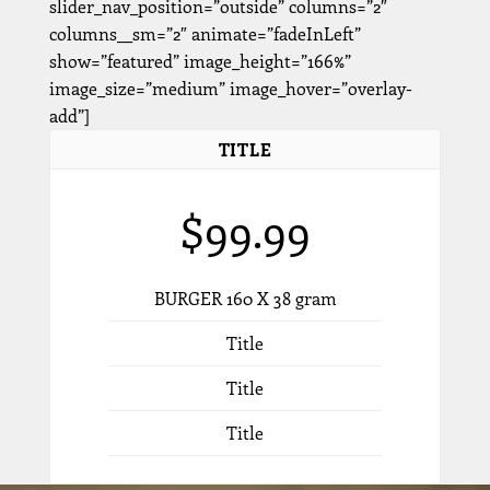
slider_nav_position=”outside” columns=”2″
columns__sm=”2″ animate=”fadeInLeft”
show=”featured” image_height=”166%”
image_size=”medium” image_hover=”overlay-
add”]
TITLE
$99.99
BURGER 160 X 38 gram
Title
Title
Title