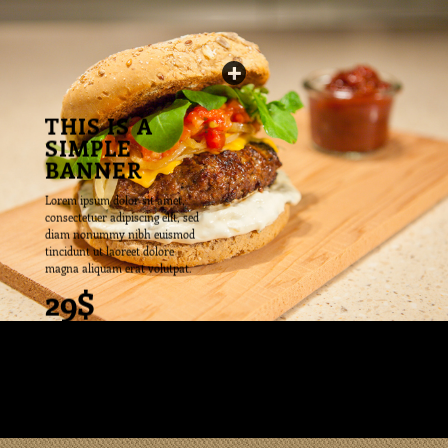
THIS IS A
SIMPLE
BANNER
Lorem ipsum dolor sit amet,
consectetuer adipiscing elit, sed
diam nonummy nibh euismod
tincidunt ut laoreet dolore
magna aliquam erat volutpat.
29$