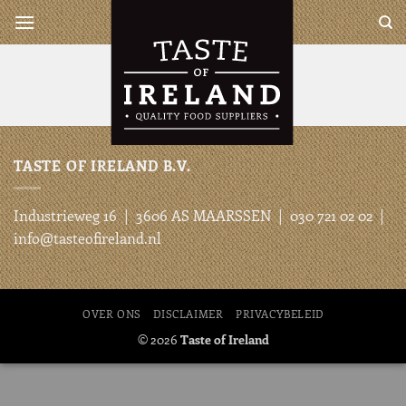
Ga
Taste of Ireland is a complete
wholesaler for all your Irish
naar
and British products
inhoud
TASTE OF IRELAND B.V.
Industrieweg 16 | 3606 AS MAARSSEN | 030 721 02 02 |
info@tasteofireland.nl
OVER ONS
DISCLAIMER
PRIVACYBELEID
© 2026
Taste of Ireland