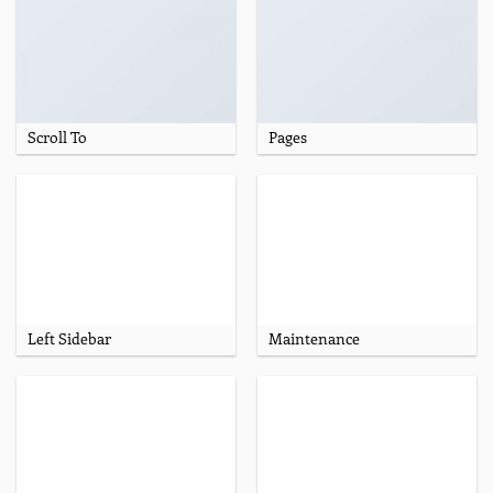
Scroll To
Pages
Left Sidebar
Maintenance