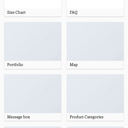
Size Chart
FAQ
Portfolio
Map
Message box
Product Categories