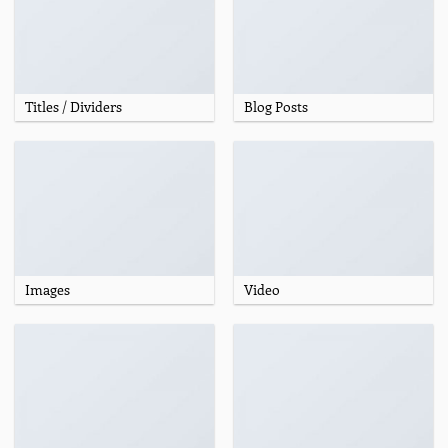
Titles / Dividers
Blog Posts
Images
Video