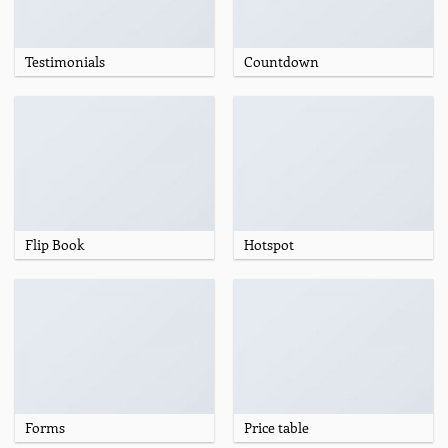
Testimonials
Countdown
Flip Book
Hotspot
Forms
Price table