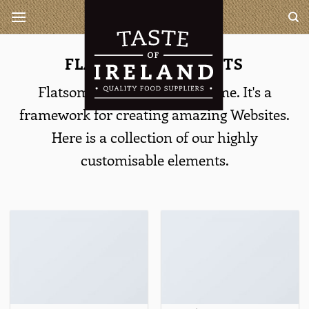
Ga
Taste of Ireland is a complete
wholesaler for all your Irish
naar
and British products
inhoud
FLATSOME ELEMENTS
Flatsome is more than a theme. It's a
framework for creating amazing Websites.
Here is a collection of our highly
customisable elements.