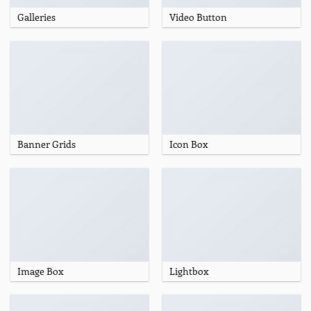
Galleries
Video Button
Banner Grids
Icon Box
Image Box
Lightbox