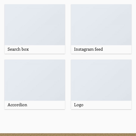
Search box
Instagram feed
Accordion
Logo