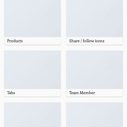
Products
Share / follow icons
Tabs
Team Member