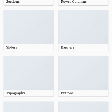
Sections
Rows / Columns
Sliders
Banners
Typography
Buttons